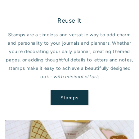
Reuse It
Stamps are a timeless and versatile way to add charm
and personality to your journals and planners. Whether
you're decorating your daily planner, creating themed
pages, or adding thoughtful details to letters and notes,
stamps make it easy to achieve a beautifully designed
look -
with minimal effort!
Stamps