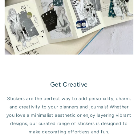
Get Creative
Stickers are the perfect way to add personality, charm,
and creativity to your planners and journals! Whether
you love a minimalist aesthetic or enjoy layering vibrant
designs, our curated range of stickers is designed to
make decorating effortless and fun.