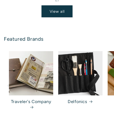
of
1
/
7
View all
Featured Brands
Traveler's Company
Delfonics