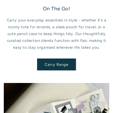
On The Go!
Carry your everyday essentials in style - whether it's a
roomy tote for errands, a sleek pouch for travel, or a
cute pencil case to keep things tidy. Our thoughtfully
curated collection blends function with flair, making it
easy to stay organised wherever life takes you.
Carry Range