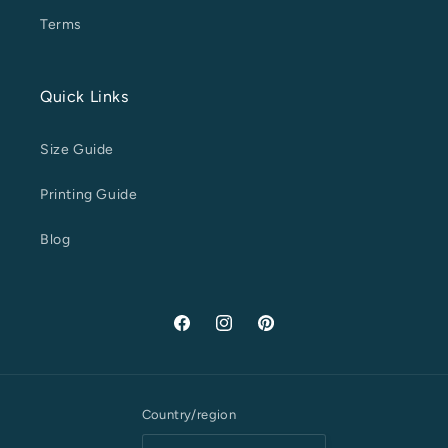
Terms
Quick Links
Size Guide
Printing Guide
Blog
Facebook
Instagram
Pinterest
Country/region