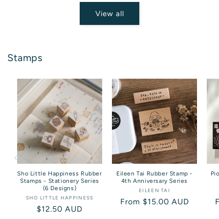
View all
Stamps
Sho Little Happiness Rubber
Eileen Tai Rubber Stamp -
Pi
Stamps - Stationery Series
4th Anniversary Series
(6 Designs)
EILEEN TAI
Vendor:
SHO LITTLE HAPPINESS
Vendor:
Regular
From $15.00 AUD
Regular
$12.50 AUD
price
p