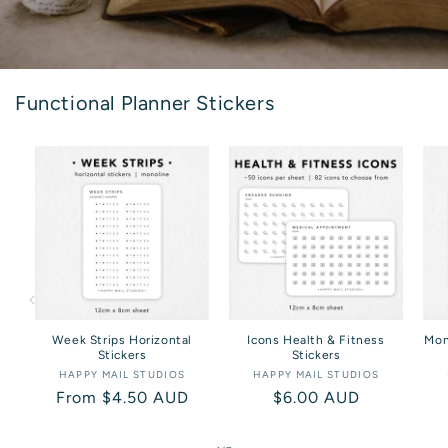
Functional Planner Stickers
Week Strips Horizontal
Icons Health & Fitness
Mon
Stickers
Stickers
HAPPY MAIL STUDIOS
Vendor:
HAPPY MAIL STUDIOS
Vendor:
Regular
From $4.50 AUD
Regular
$6.00 AUD
price
price