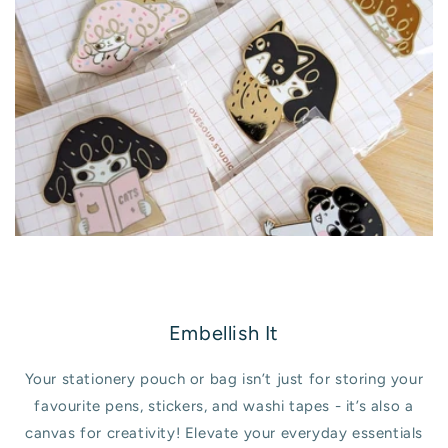
Embellish It
Your stationery pouch or bag isn’t just for storing your
favourite pens, stickers, and washi tapes - it’s also a
canvas for creativity! Elevate your everyday essentials