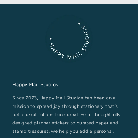
Happy Mail Studios
Since 2023, Happy Mail Studios has been on a
mission to spread joy through stationery that’s
both beautiful and functional. From thoughtfully
designed planner stickers to curated paper and
stamp treasures, we help you add a personal,