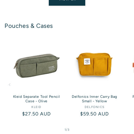
Pouches & Cases
Kleid Separate Tool Pencil
Delfonics Inner Carry Bag
Case - Olive
Small - Yellow
KLEID
Vendor:
DELFONICS
Vendor:
Regular
$27.50 AUD
Regular
$59.50 AUD
price
price
of
1
/
3