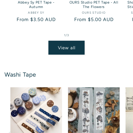
Abbey Sy PET Tape -
OURS Studio PET Tape - All
Sho
Autumn
The Flowers
Sti
ABBEY SY
Vendor:
OURS STUDIO
Vendor:
S
Regular
From $3.50 AUD
Regular
From $5.00 AUD
price
price
of
1
/
3
View all
Washi Tape