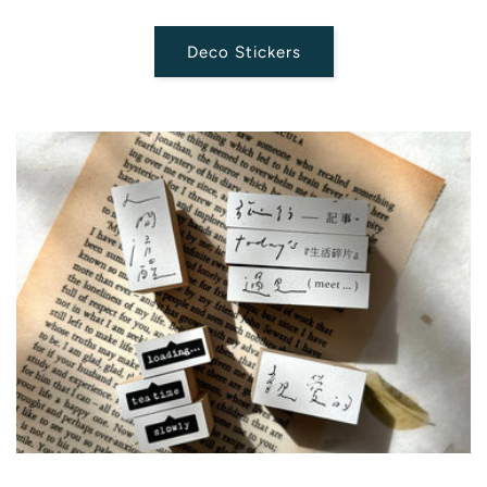
Deco Stickers