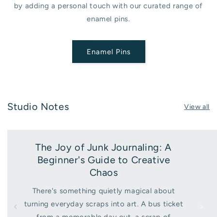
by adding a personal touch with our curated range of
enamel pins.
Enamel Pins
Studio Notes
View all
The Joy of Junk Journaling: A
Beginner's Guide to Creative
Chaos
There's something quietly magical about
turning everyday scraps into art. A bus ticket