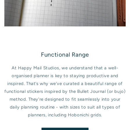
Functional Range
At Happy Mail Studios, we understand that a well-
organised planner is key to staying productive and
inspired. That’s why we’ve curated a beautiful range of
functional stickers inspired by the Bullet Journal (or bujo)
method. They're designed to fit seamlessly into your
daily planning routine - with sizes to suit all types of
planners, including Hobonichi grids.