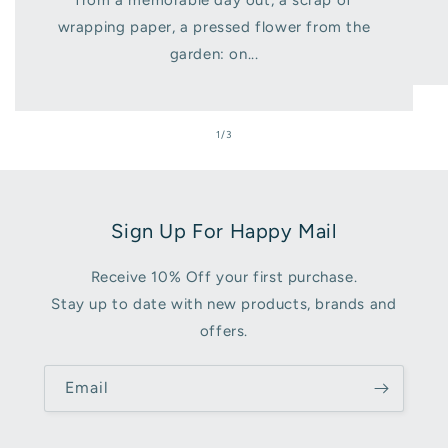
from a memorable day out, a scrap of
wrapping paper, a pressed flower from the
garden: on...
of
1
/
3
Sign Up For Happy Mail
Receive 10% Off your first purchase.
Stay up to date with new products, brands and
offers.
Email