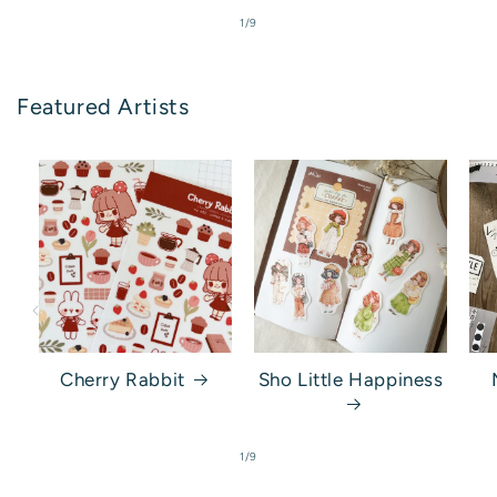
of
1
/
9
Featured Artists
Cherry Rabbit
Sho Little Happiness
of
1
/
9