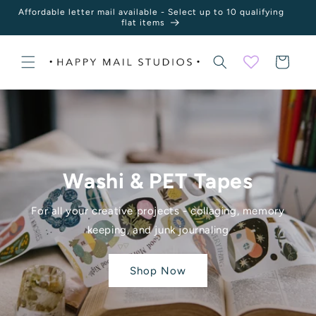
Skip to
Affordable letter mail available - Select up to 10 qualifying
content
flat items
Cart
Washi & PET Tapes
For all your creative projects - collaging, memory
keeping, and junk journaling
Shop Now