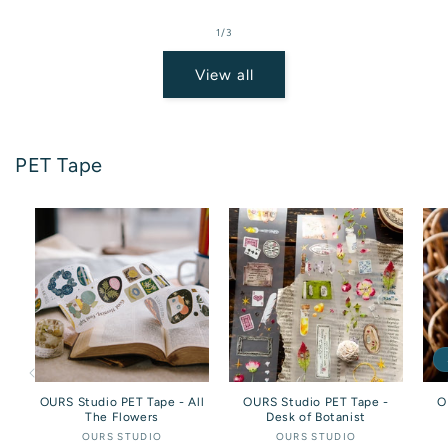
price
of
1
/
3
View all
PET Tape
OURS Studio PET Tape - All
OURS Studio PET Tape -
O
The Flowers
Desk of Botanist
OURS STUDIO
Vendor:
OURS STUDIO
Vendor: