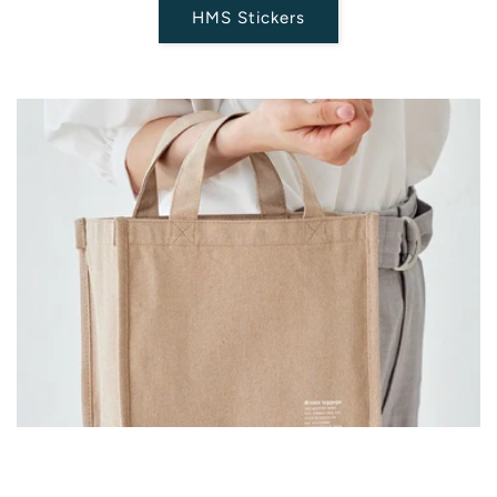
HMS Stickers