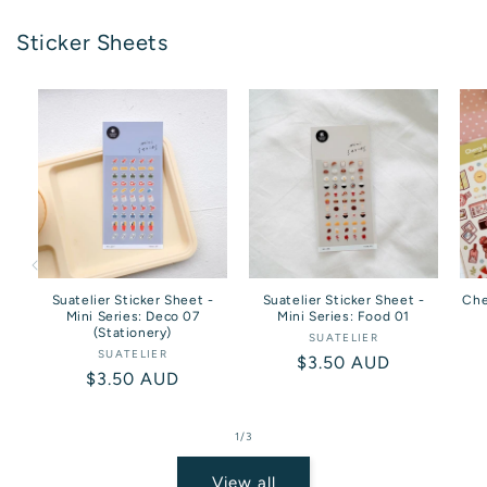
Sticker Sheets
Suatelier Sticker Sheet -
Suatelier Sticker Sheet -
Che
Mini Series: Deco 07
Mini Series: Food 01
(Stationery)
SUATELIER
Vendor:
SUATELIER
Vendor:
Regular
$3.50 AUD
Regular
$3.50 AUD
price
price
of
1
/
3
View all