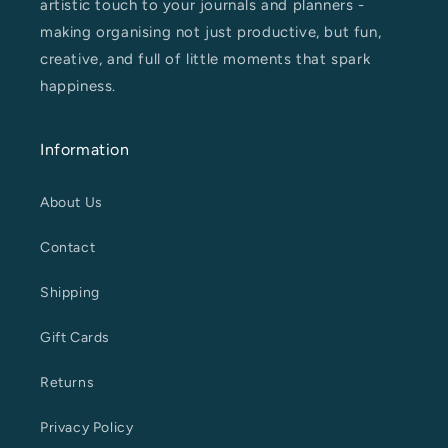
artistic touch to your journals and planners -
making organising not just productive, but fun,
creative, and full of little moments that spark
happiness.
Information
About Us
Contact
Shipping
Gift Cards
Returns
Privacy Policy