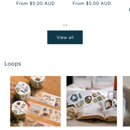
Regular
From $5.00 AUD
Regular
From $5.00 AUD
price
price
of
1
/
3
View all
Loops