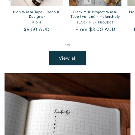
Pion Washi Tape - Deco (6
Black Milk Project Washi
Pio
Designs)
Tape (Vellum) - Melancholy
PION
Vendor:
BLACK MILK PROJECT
Vendor:
Regular
$9.50 AUD
Regular
From $3.00 AUD
price
price
of
1
/
3
View all